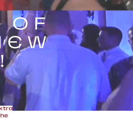
 OF
NEW
!
xtra
the