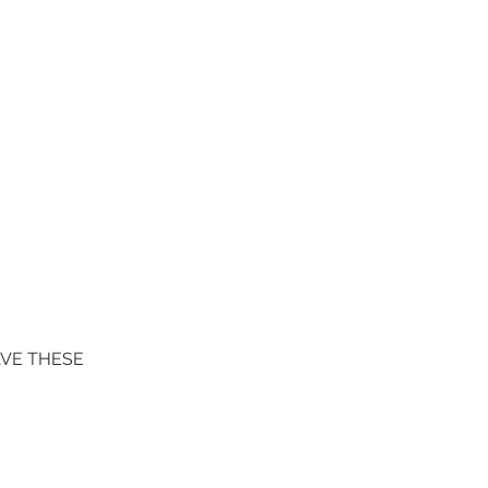
AVE THESE