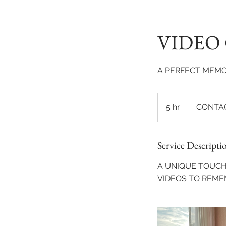
VIDEO
A PERFECT MEMO
CONTACT
US
5 hr
5
CONTAC
TODAY!
h
r
Service Descripti
A UNIQUE TOUCH
VIDEOS TO REME