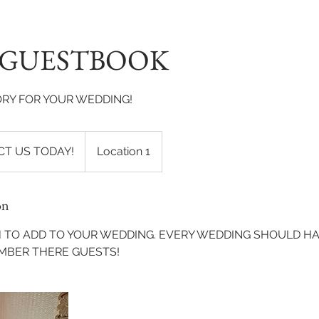
 GUESTBOOK
RY FOR YOUR WEDDING!
T US TODAY!
Location 1
on
 TO ADD TO YOUR WEDDING. EVERY WEDDING SHOULD H
MBER THERE GUESTS!