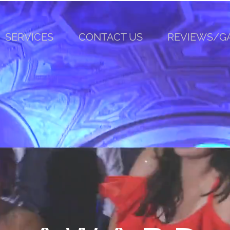
SERVICES
CONTACT US
REVIEWS/G