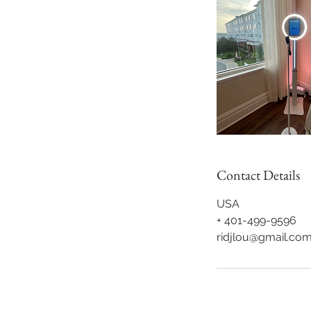
Contact Details
USA
+ 401-499-9596
ridjlou@gmail.co