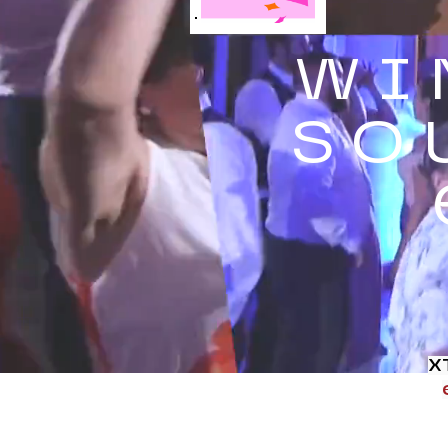
WI
SO
X