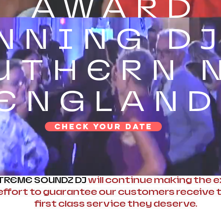
AWARD
NNING DJ
UTHERN 
ENGLAND
CHECK YOUR DATE
TREME SOUNDZ DJ
will continue making the e
effort to guarantee our customers receive 
first class service they deserve.