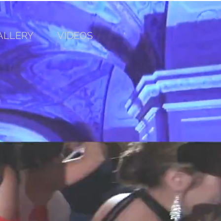
ALLERY
VIDEOS