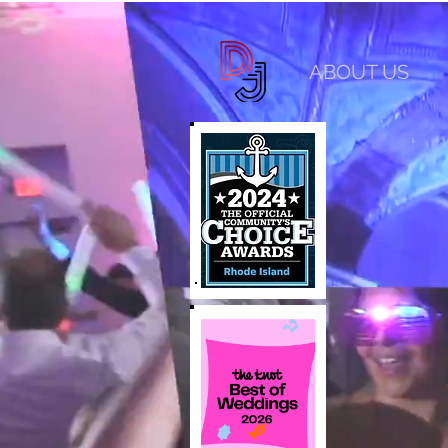
ABOUT US