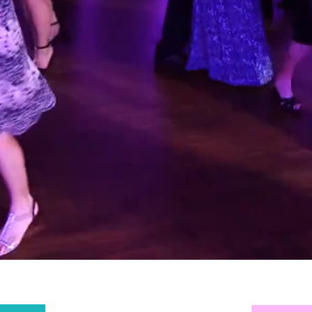
AWARD
NNING DJ
UTHERN 
ENGLAND
TREME SOUNDZ DJ
will continue making the e
effort to guarantee our customers receive 
first class service they deserve.