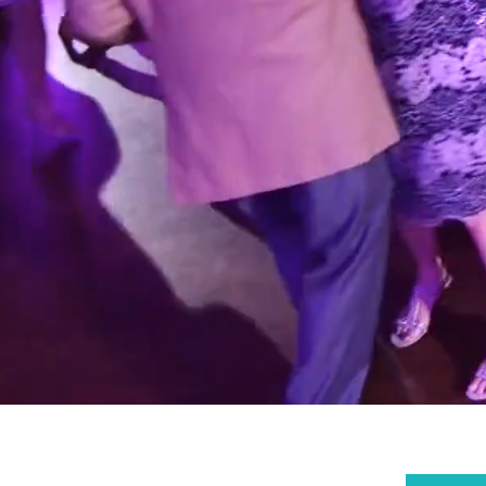
WI
SO
X