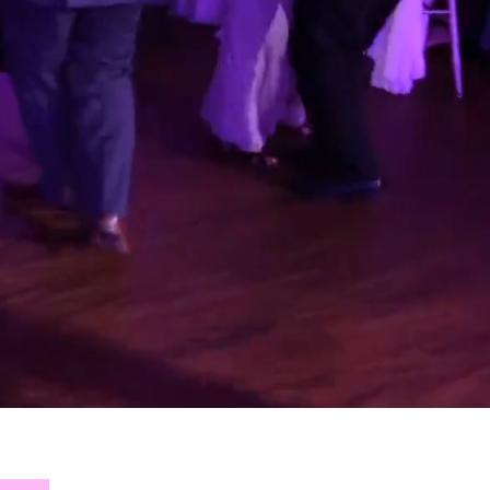
 OF
NEW
!
xtra
the