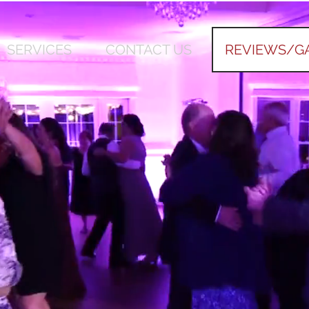
SERVICES
CONTACT US
REVIEWS/G