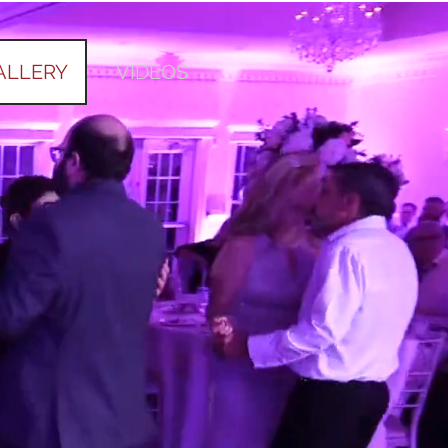
ALLERY
VIDEOS