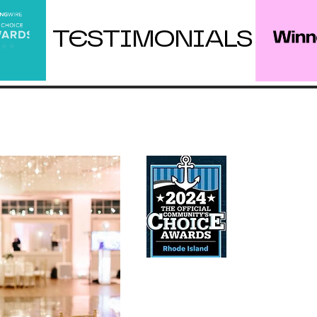
TESTIMONIALS