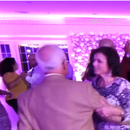
ABOUT US