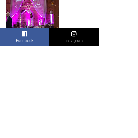
Facebook
Instagram
Contact Details
+ 401-499-9596
ridjlou@gmail.com
USA
Back to Top