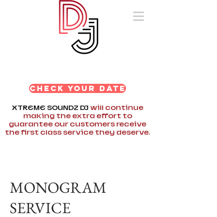
AWARD WINNING
DJ OF SOUTHERN
NEW ENGLAND!
CHECK YOUR DATE
XTREME SOUNDZ DJ
will continue
making the extra effort to
guarantee our customers receive
the first class service they deserve.
MONOGRAM
SERVICE