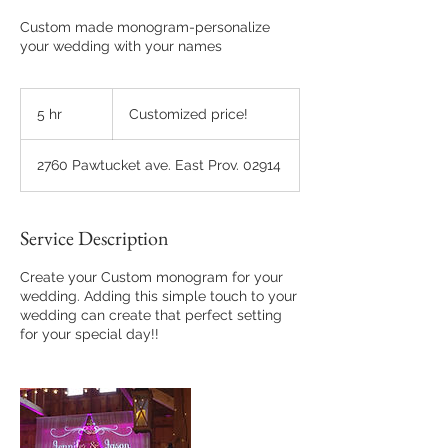
Custom made monogram-personalize
your wedding with your names
Customized
price!
5 hr
5
Customized price!
h
r
2760 Pawtucket ave. East Prov. 02914
Service Description
Create your Custom monogram for your
wedding. Adding this simple touch to your
wedding can create that perfect setting
for your special day!!