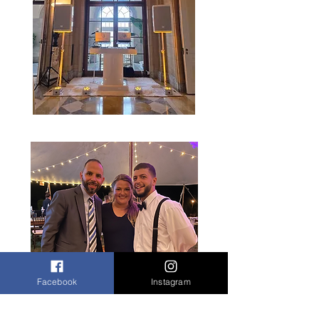
Facebook
Instagram