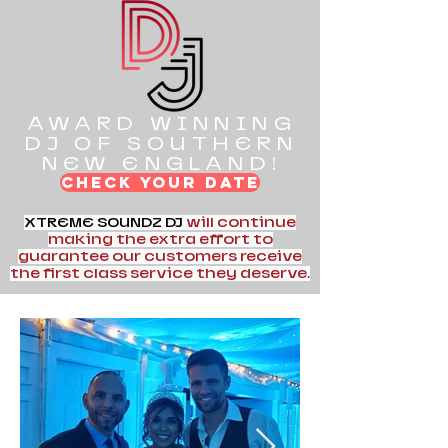
AWARD WINNING
DJ OF SOUTHERN
NEW ENGLAND!
CHECK YOUR DATE
XTREME SOUNDZ DJ
will continue
making the extra effort to
guarantee our customers receive
the first class service they deserve.
Hello