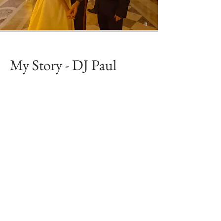
My Story - DJ Paul